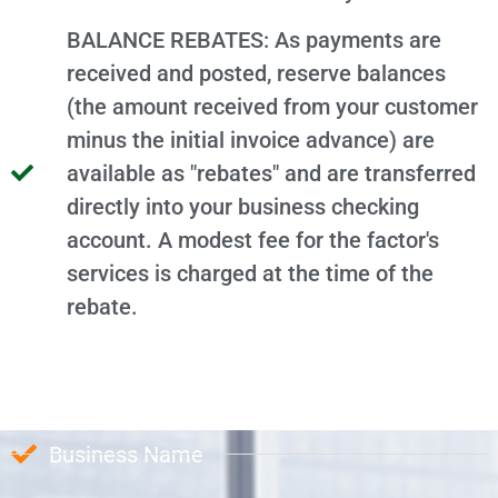
BALANCE REBATES: As payments are
received and posted, reserve balances
(the amount received from your customer
minus the initial invoice advance) are
available as "rebates" and are transferred
directly into your business checking
account. A modest fee for the factor's
services is charged at the time of the
rebate.
Business Name