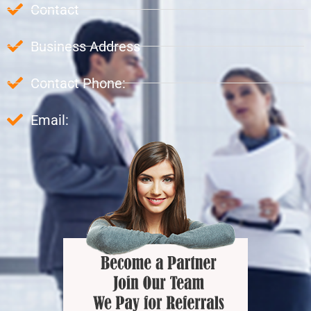
Contact
Business Address
Contact Phone:
Email: