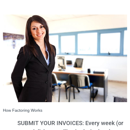
How Factoring Works
SUBMIT YOUR INVOICES: Every week (or