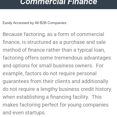
Commercial Finance
Easily Accessed by All B2B Companies
Because factoring, as a form of commercial
finance, is structured as a purchase and sale
method of finance rather than a typical loan,
factoring offers some tremendous advantages
and options for small business owners. For
example, factors do not require personal
guarantees from their clients and additionally
do not require a lengthy business credit history
when establishing a financing facility. This
makes factoring perfect for young companies
and even startups.