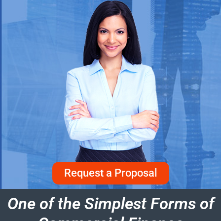
Request a Proposal
One of the Simplest Forms of