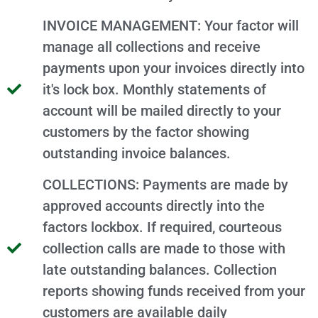
INVOICE MANAGEMENT: Your factor will
manage all collections and receive
payments upon your invoices directly into
it's lock box. Monthly statements of
account will be mailed directly to your
customers by the factor showing
outstanding invoice balances.
COLLECTIONS: Payments are made by
approved accounts directly into the
factors lockbox. If required, courteous
collection calls are made to those with
late outstanding balances. Collection
reports showing funds received from your
customers are available daily