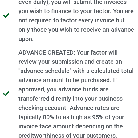
even daily), you will submit the invoices
you wish to finance to your factor. You are
not required to factor every invoice but
only those you wish to receive an advance
upon.
ADVANCE CREATED: Your factor will
review your submission and create an
"advance schedule" with a calculated total
advance amount to be purchased. If
approved, you advance funds are
transferred directly into your business
checking account. Advance rates are
typically 80% to as high as 95% of your
invoice face amount depending on the
creditworthiness of your customers.