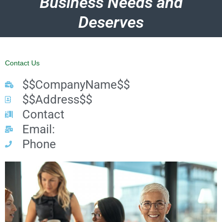
Business Needs and
Deserves
Contact Us
$$CompanyName$$
$$Address$$
Contact
Email:
Phone