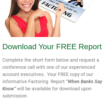
Download Your FREE Report
Complete the short form below and request a
conference call with one of our experienced
account executives. Your FREE copy of our
informative Factoring Report
“When Banks Say
Know”
will be available for download upon
submission.