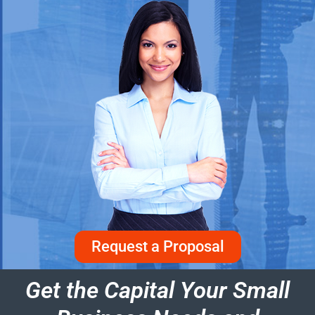
Request a Proposal
Get the Capital Your Small