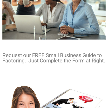
Request our FREE Small Business Guide to
Factoring. Just Complete the Form at Right.