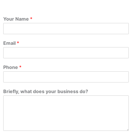
Your Name
*
Email
*
Phone
*
Briefly, what does your business do?