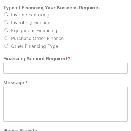
Type of Financing Your Business Requires
Invoice Factoring
Inventory Finance
Equipment Financing
Purchase Order Finance
Other Financing Type
Financing Amount Required
*
Message
*
Please Provide....