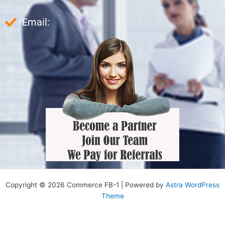
Email:
Copyright © 2026 Commerce FB-1 | Powered by
Astra WordPress
Theme