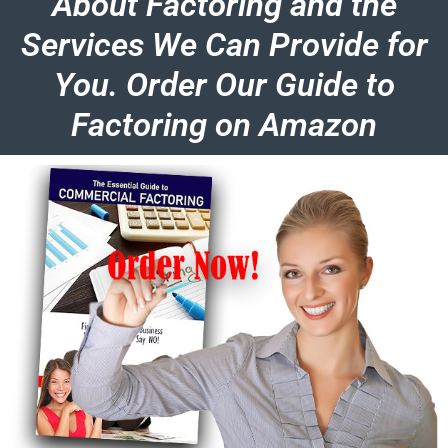
About Factoring and the
Services We Can Provide for
You. Order Our Guide to
Factoring on Amazon