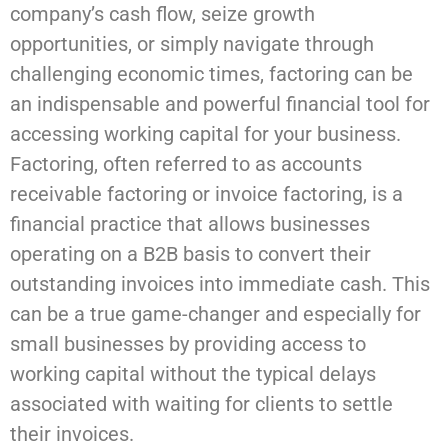
company’s cash flow, seize growth
opportunities, or simply navigate through
challenging economic times, factoring can be
an indispensable and powerful financial tool for
accessing working capital for your business.
Factoring, often referred to as accounts
receivable factoring or invoice factoring, is a
financial practice that allows businesses
operating on a B2B basis to convert their
outstanding invoices into immediate cash. This
can be a true game-changer and especially for
small businesses by providing access to
working capital without the typical delays
associated with waiting for clients to settle
their invoices.