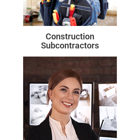
Construction
Subcontractors