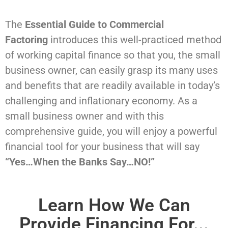
The
Essential Guide to Commercial
Factoring
introduces this well-practiced method
of working capital finance so that you, the small
business owner, can easily grasp its many uses
and benefits that are readily available in today’s
challenging and inflationary economy. As a
small business owner and with this
comprehensive guide, you will enjoy a powerful
financial tool for your business that will say
“Yes…When the Banks Say…NO!”
Learn How We Can
Provide Financing For...