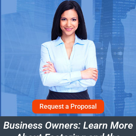
Request a Proposal
Business Owners: Learn More