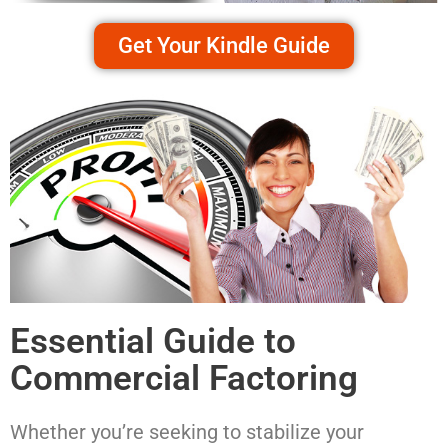
Get Your Kindle Guide
Essential Guide to
Commercial Factoring
Whether you’re seeking to stabilize your