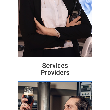
Services
Providers