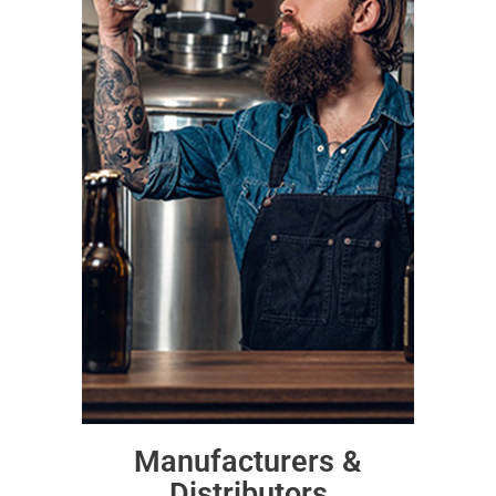
Manufacturers &
Distributors