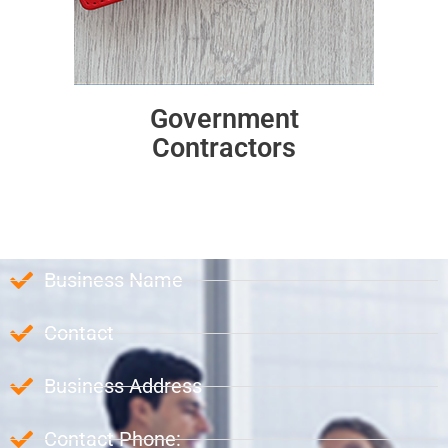
Government
Contractors
Business Name
Contact
Business Address
Contact Phone: