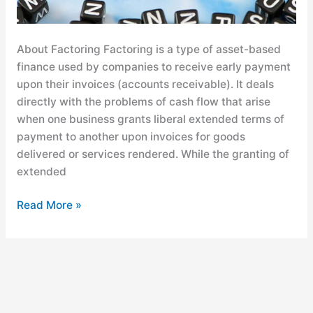
About Factoring Factoring is a type of asset-based
finance used by companies to receive early payment
upon their invoices (accounts receivable). It deals
directly with the problems of cash flow that arise
when one business grants liberal extended terms of
payment to another upon invoices for goods
delivered or services rendered. While the granting of
extended
Read More »