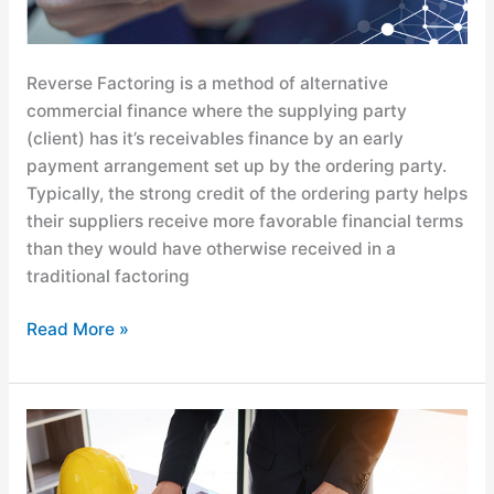
Reverse Factoring is a method of alternative
commercial finance where the supplying party
(client) has it’s receivables finance by an early
payment arrangement set up by the ordering party.
Typically, the strong credit of the ordering party helps
their suppliers receive more favorable financial terms
than they would have otherwise received in a
traditional factoring
Read More »
The
Power
of