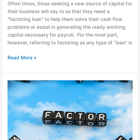
Often times, those seeking a new source of capital for
their business will say to us that they need a
“factoring loan” to help them solve their cash flow
problems or assist in generating the ready working
capital necessary for payroll. For the most part,
however, referring to factoring as any type of “loan” is
Read More »
Factoring
for
Your
Small
Business