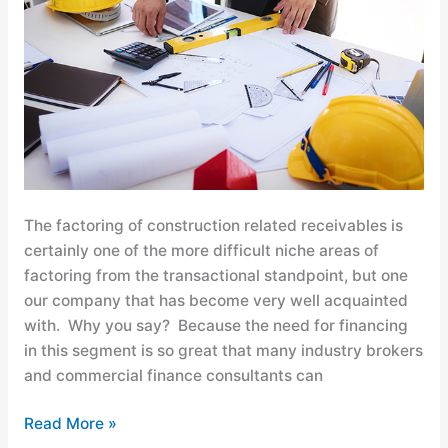
Factoring
for
Construction
General
and
Sub-
Contractors
The factoring of construction related receivables is
certainly one of the more difficult niche areas of
factoring from the transactional standpoint, but one
our company that has become very well acquainted
with. Why you say? Because the need for financing
in this segment is so great that many industry brokers
and commercial finance consultants can
Read More »