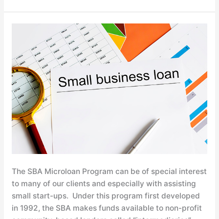
Understanding
SBA
Microloans
The SBA Microloan Program can be of special interest
to many of our clients and especially with assisting
small start-ups. Under this program first developed
in 1992, the SBA makes funds available to non-profit