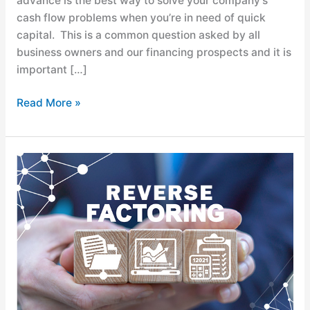
advance is the best way to solve your company’s
cash flow problems when you’re in need of quick
capital. This is a common question asked by all
business owners and our financing prospects and it is
important […]
Read More »
Supply
Chain
Finance:
What
is
Reverse
Factoring?