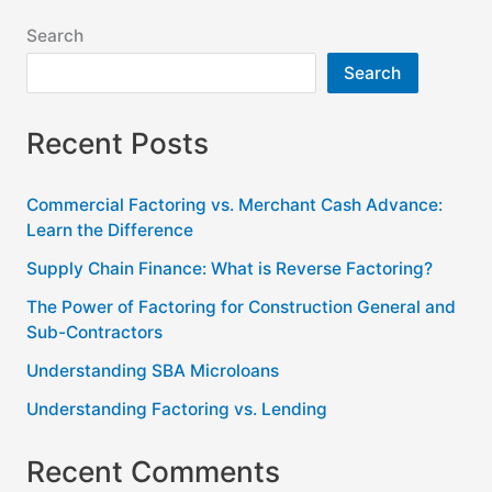
Search
Search
Recent Posts
Commercial Factoring vs. Merchant Cash Advance:
Learn the Difference
Supply Chain Finance: What is Reverse Factoring?
The Power of Factoring for Construction General and
Sub-Contractors
Understanding SBA Microloans
Understanding Factoring vs. Lending
Recent Comments