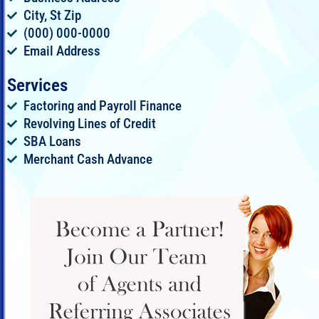
City, St Zip
(000) 000-0000
Email Address
Services
Factoring and Payroll Finance
Revolving Lines of Credit
SBA Loans
Merchant Cash Advance