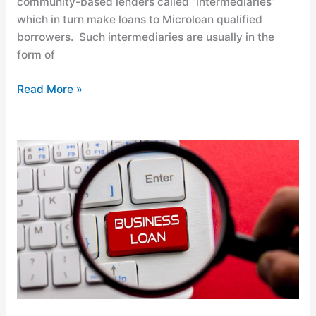
community-based lenders called “intermediaries”
which in turn make loans to Microloan qualified
borrowers. Such intermediaries are usually in the
form of
Read More »
Understanding
Factoring
vs.
Lending