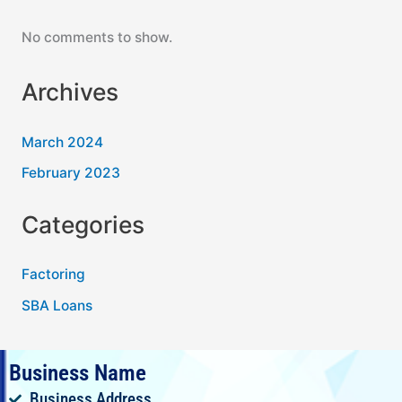
No comments to show.
Archives
March 2024
February 2023
Categories
Factoring
SBA Loans
Business Name
Business Address