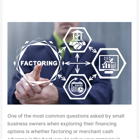
Commercial
Factoring
vs.
Merchant
Cash
Advance:
Learn
the
Difference
One of the most common questions asked by small
business owners when exploring their financing
options is whether factoring or merchant cash